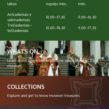
laikas:
rugsėjo mėn.
mėn.
Antradieniais ir
10.00–17.30
9.00–16.30
sekmadieniais
Trečiadieniais–
10.00–18.30
9.00–17.30
šeštadieniais
WHAT'S ON
Learn about event and exhibitions taking place at the
museum
COLLECTIONS
Explore and get to know museum treasures