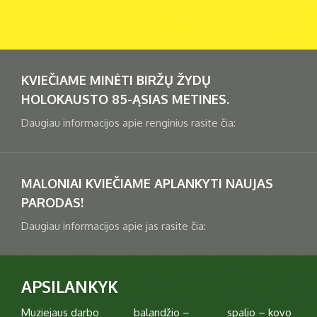
1
2
3
4
5
6
7
8
9
10
11
12
13
14
15
16
KVIEČIAME MINĖTI BIRŽŲ ŽYDŲ
17
18
19
20
21
22
23
HOLOKAUSTO 85-ĄSIAS METINES.
Daugiau informacijos apie renginius rasite čia:
24
25
26
27
28
29
30
31
MALONIAI KVIEČIAME APLANKYTI NAUJAS
PARODAS!
Daugiau informacijos apie jas rasite čia:
APSILANKYK
Muziejaus darbo
balandžio –
spalio – kovo