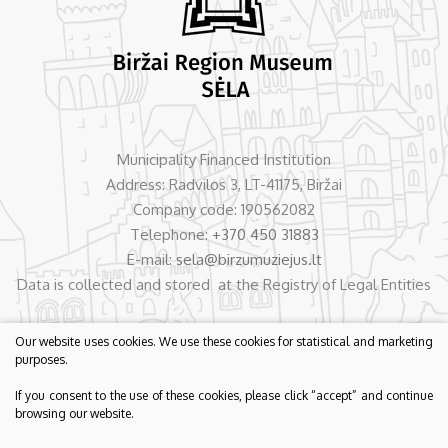
Municipality Financed Institution
Address: Radvilos 3, LT-41175, Biržai
Company code: 190562082
Telephone:
+370 450 31883
E-mail:
sela@birzumuziejus.lt
Data is collected and stored at the Registry of Legal Entities
Our website uses cookies. We use these cookies for statistical and marketing
purposes.
If you consent to the use of these cookies, please click “accept” and continue
browsing our website.
© 2026 Biržai Region Museum „Sėla“. All rights reserved.