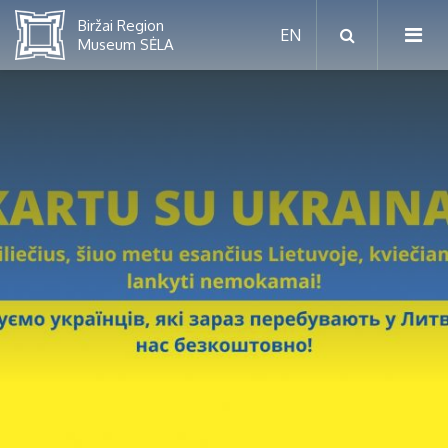
RUGPJŪTIS
2026
Pr
An
Tr
Ke
Pe
Še
Se