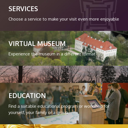
SERVICES
Choose a service to make your visit even more enjoyable
VIRTUAL MUSEUM
Experience the museum in a different format
EDUCATION
Find a suitable educational program or workshop for
yourself, your family or a group